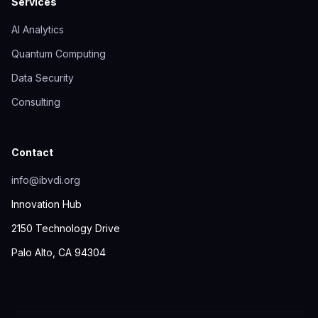
Services
AI Analytics
Quantum Computing
Data Security
Consulting
Contact
info@ibvdi.org
Innovation Hub
2150 Technology Drive
Palo Alto, CA 94304