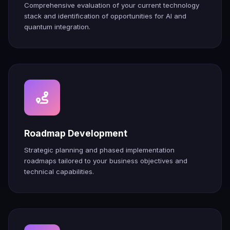
Comprehensive evaluation of your current technology
stack and identification of opportunities for AI and
quantum integration.
Roadmap Development
Strategic planning and phased implementation
roadmaps tailored to your business objectives and
technical capabilities.