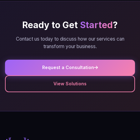
Ready to Get
Started
?
Contact us today to discuss how our services can
transform your business.
Request a Consultation
View Solutions