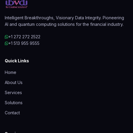
Intelligent Breakthroughs, Visionary Data Integrity. Pioneering
AI and quantum computing solutions for the financial industry.
+1 272 272 2522
+1 513 955 9555
Quick Links
Home
About Us
Services
Solutions
Contact