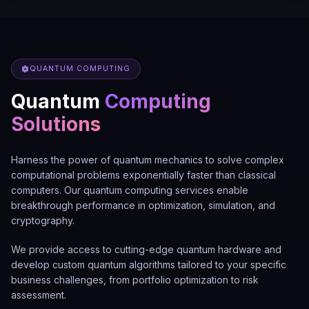
QUANTUM COMPUTING
Quantum
Computing
Solutions
Harness the power of quantum mechanics to solve complex
computational problems exponentially faster than classical
computers. Our quantum computing services enable
breakthrough performance in optimization, simulation, and
cryptography.
We provide access to cutting-edge quantum hardware and
develop custom quantum algorithms tailored to your specific
business challenges, from portfolio optimization to risk
assessment.