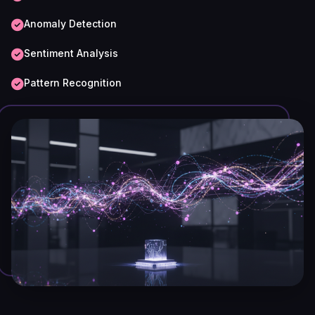
Anomaly Detection
Sentiment Analysis
Pattern Recognition