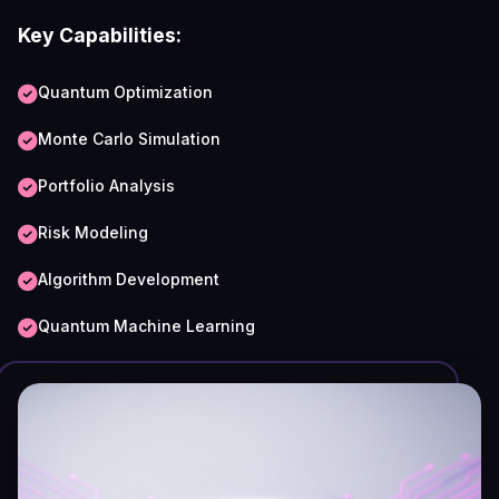
Key Capabilities:
Quantum Optimization
Monte Carlo Simulation
Portfolio Analysis
Risk Modeling
Algorithm Development
Quantum Machine Learning