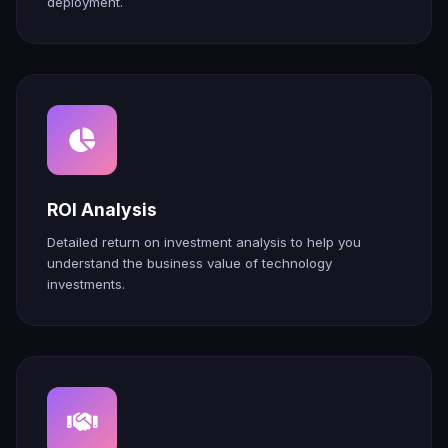
deployment.
ROI Analysis
Detailed return on investment analysis to help you
understand the business value of technology
investments.