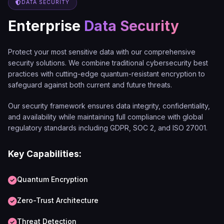
DATA SECURITY
Enterprise
Data Security
Protect your most sensitive data with our comprehensive
security solutions. We combine traditional cybersecurity best
practices with cutting-edge quantum-resistant encryption to
safeguard against both current and future threats.
Our security framework ensures data integrity, confidentiality,
and availability while maintaining full compliance with global
regulatory standards including GDPR, SOC 2, and ISO 27001.
Key Capabilities:
Quantum Encryption
Zero-Trust Architecture
Threat Detection