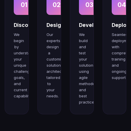
01
02
03
04
Discovery
Design
Develop
Deploy
We
Our
We
Seamless
begin
experts
build
deploymen
by
design
and
with
understanding
a
test
comprehe
your
customized
your
training
unique
solution
solution
and
challenges,
architecture
using
ongoing
goals,
tailored
agile
support.
and
to
methodologies
current
your
and
capabilities.
needs.
best
practices.