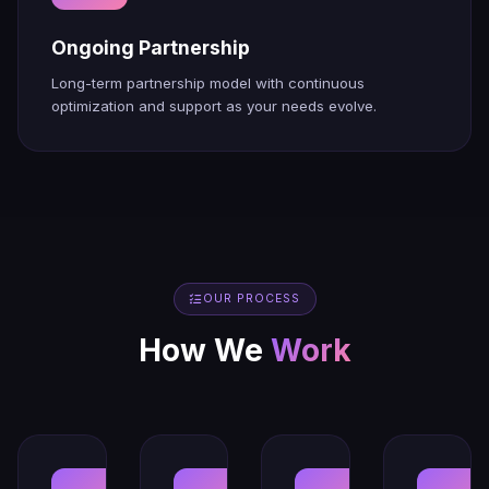
Ongoing Partnership
Long-term partnership model with continuous
optimization and support as your needs evolve.
OUR PROCESS
How We
Work