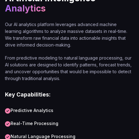
Analytics
Our AI analytics platform leverages advanced machine
learning algorithms to analyze massive datasets in real-time.
We transform raw financial data into actionable insights that
drive informed decision-making.
From predictive modeling to natural language processing, our
AI solutions are designed to identify patterns, forecast trends,
and uncover opportunities that would be impossible to detect
through traditional analysis.
Key Capabilities:
Predictive Analytics
Real-Time Processing
Natural Language Processing