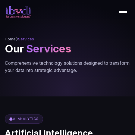
Home
Services
Our
Services
Comprehensive technology solutions designed to transform
your data into strategic advantage.
AI ANALYTICS
Artificial Intelligence