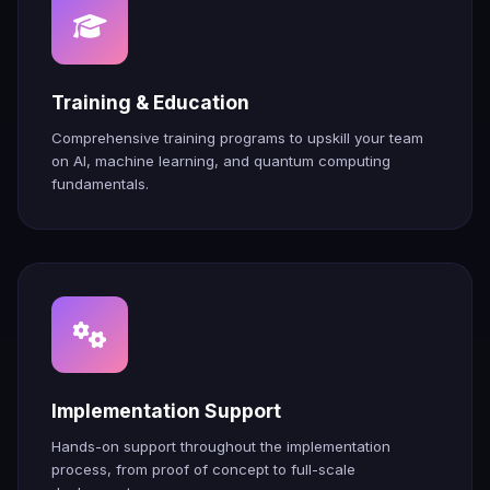
Training & Education
Comprehensive training programs to upskill your team
on AI, machine learning, and quantum computing
fundamentals.
Implementation Support
Hands-on support throughout the implementation
process, from proof of concept to full-scale