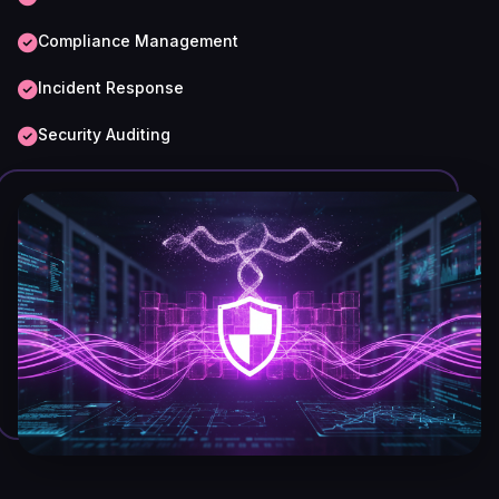
Compliance Management
Incident Response
Security Auditing