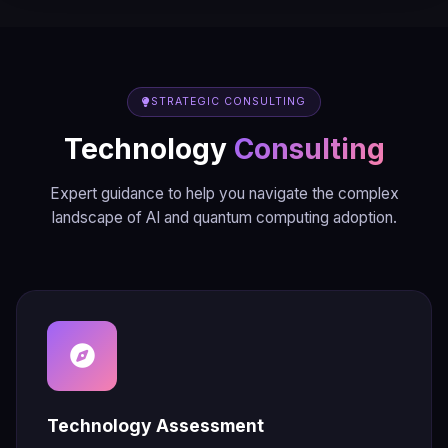
STRATEGIC CONSULTING
Technology
Consulting
Expert guidance to help you navigate the complex
landscape of AI and quantum computing adoption.
Technology Assessment