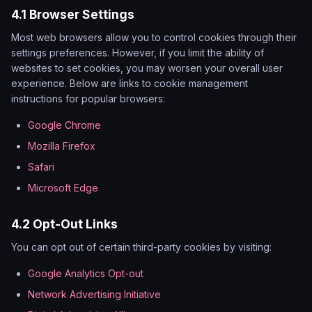
4.1 Browser Settings
Most web browsers allow you to control cookies through their
settings preferences. However, if you limit the ability of
websites to set cookies, you may worsen your overall user
experience. Below are links to cookie management
instructions for popular browsers:
Google Chrome
Mozilla Firefox
Safari
Microsoft Edge
4.2 Opt-Out Links
You can opt out of certain third-party cookies by visiting:
Google Analytics Opt-out
Network Advertising Initiative