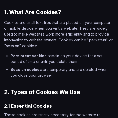
1. What Are Cookies?
Cookies are small text files that are placed on your computer
or mobile device when you visit a website. They are widely
used to make websites work more efficiently and to provide
information to website owners. Cookies can be "persistent" or
"session" cookies:
Persistent cookies
remain on your device for a set
period of time or until you delete them
Session cookies
are temporary and are deleted when
you close your browser
2. Types of Cookies We Use
2.1 Essential Cookies
These cookies are strictly necessary for the website to