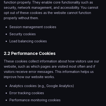
function properly. They enable core functionality such as
security, network management, and accessibility. You cannot
opt out of these cookies as the website cannot function
properly without them.
Session management cookies
Security cookies
Load balancing cookies
2.2 Performance Cookies
These cookies collect information about how visitors use our
website, such as which pages are visited most often and if
visitors receive error messages. This information helps us
improve how our website works.
Analytics cookies (e.g., Google Analytics)
Error tracking cookies
Performance monitoring cookies