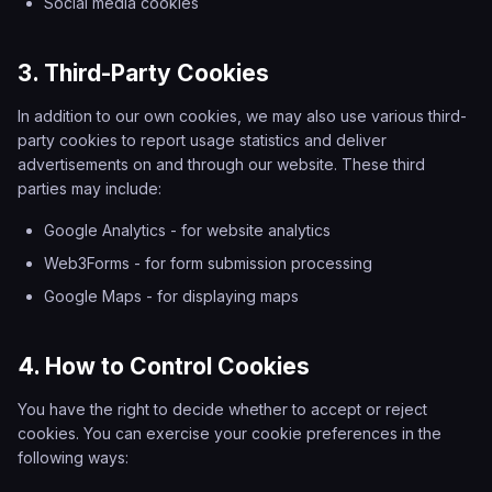
Social media cookies
3. Third-Party Cookies
In addition to our own cookies, we may also use various third-
party cookies to report usage statistics and deliver
advertisements on and through our website. These third
parties may include:
Google Analytics - for website analytics
Web3Forms - for form submission processing
Google Maps - for displaying maps
4. How to Control Cookies
You have the right to decide whether to accept or reject
cookies. You can exercise your cookie preferences in the
following ways: