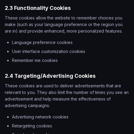
2.3 Functionality Cookies
These cookies allow the website to remember choices you
make (such as your language preference or the region you
are in) and provide enhanced, more personalized features.
Language preference cookies
User interface customization cookies
Remember me cookies
2.4 Targeting/Advertising Cookies
These cookies are used to deliver advertisements that are
relevant to you. They also limit the number of times you see an
advertisement and help measure the effectiveness of
advertising campaigns.
Advertising network cookies
Retargeting cookies