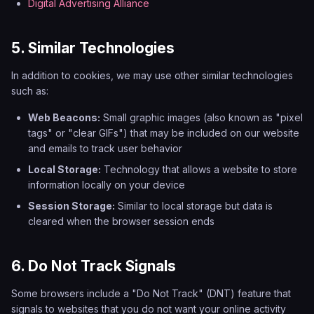
Digital Advertising Alliance
5. Similar Technologies
In addition to cookies, we may use other similar technologies
such as:
Web Beacons:
Small graphic images (also known as "pixel
tags" or "clear GIFs") that may be included on our website
and emails to track user behavior
Local Storage:
Technology that allows a website to store
information locally on your device
Session Storage:
Similar to local storage but data is
cleared when the browser session ends
6. Do Not Track Signals
Some browsers include a "Do Not Track" (DNT) feature that
signals to websites that you do not want your online activity