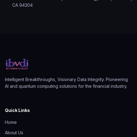
CA 94304
Intelligent Breakthroughs, Visionary Data Integrity. Pioneering
AI and quantum computing solutions for the financial industry.
Quick Links
Home
About Us