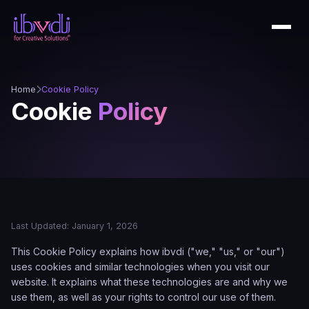
Home
Cookie Policy
Cookie
Policy
Last Updated: January 1, 2026
This Cookie Policy explains how ibvdi ("we," "us," or "our")
uses cookies and similar technologies when you visit our
website. It explains what these technologies are and why we
use them, as well as your rights to control our use of them.