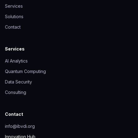
Services
Solutions
Contact
Services
AI Analytics
Quantum Computing
Data Security
Consulting
Contact
info@ibvdi.org
Innovation Hub