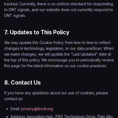
tracked. Currently, there is no uniform standard for responding
to DNT signals, and our website does not currently respond to
DNT signals.
7. Updates to This Policy
We may update this Cookie Policy from time to time to reflect
changes in technology, legislation, or our data practices. When
we make changes, we will update the "Last Updated" date at
the top of this policy. We encourage you to periodically review
this page for the latest information on our cookie practices.
8. Contact Us
If you have any questions about our use of cookies, please
contact us:
Email:
privacy@ibvdi.org
Address: Innovation Hub, 2150 Technology Drive, Palo Alto,